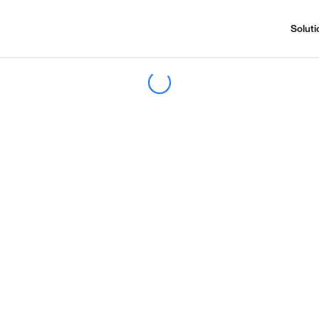
Soluti