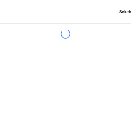
Soluti