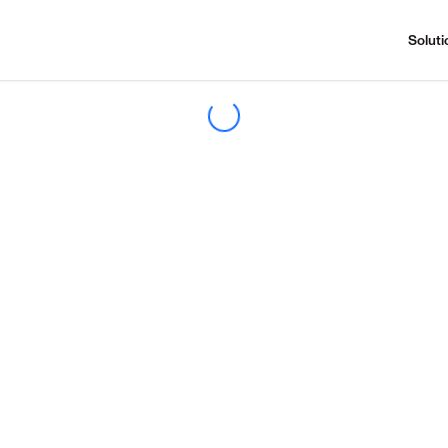
Soluti