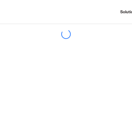
Soluti