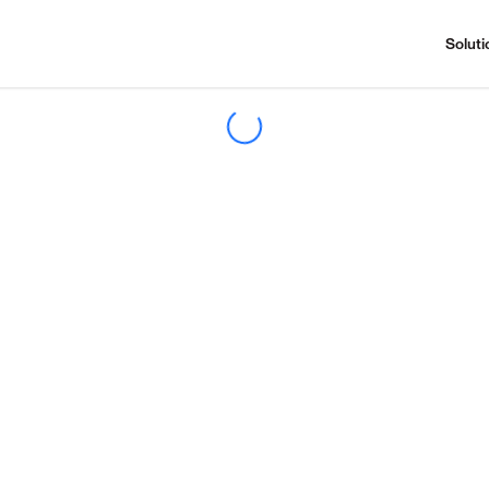
Soluti