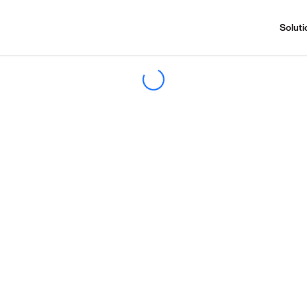
Soluti