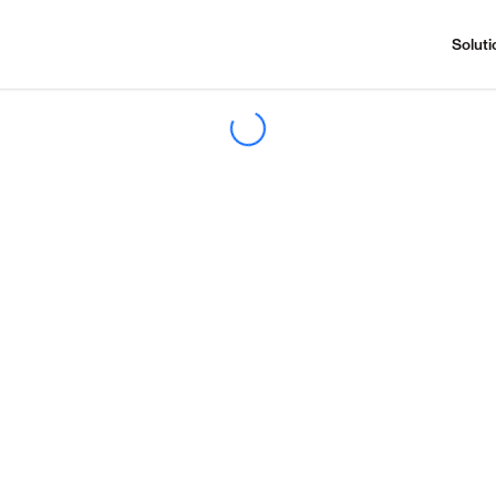
Soluti