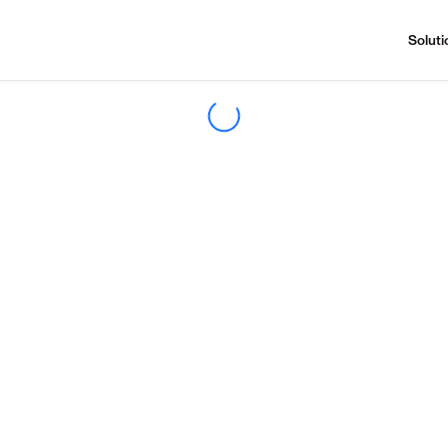
Soluti