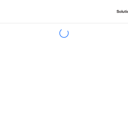
Soluti