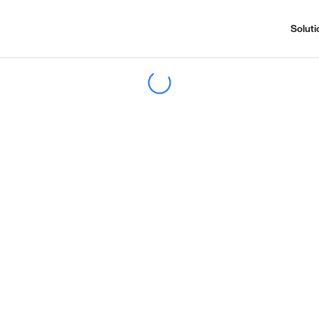
Soluti