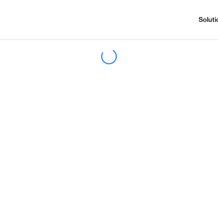
Soluti