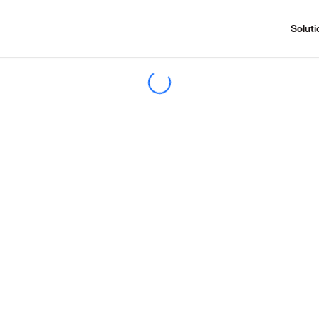
Soluti