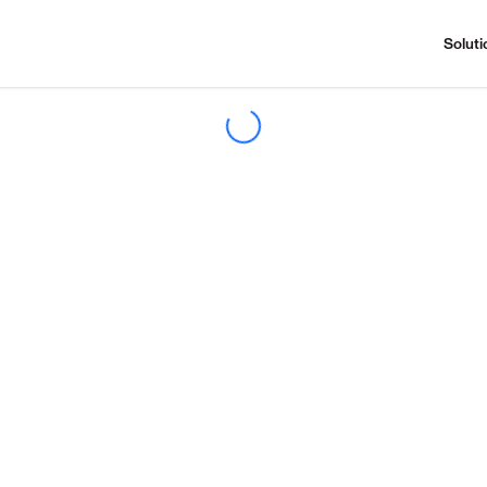
Soluti