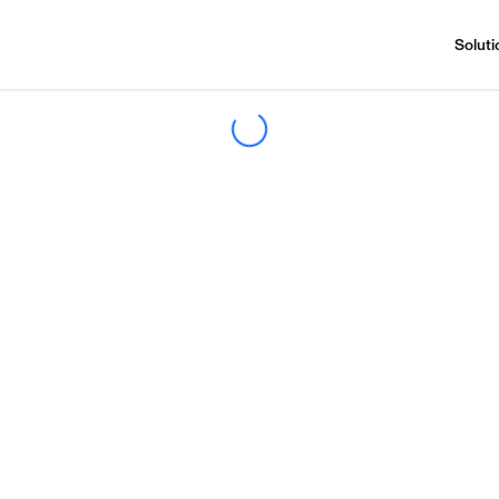
Soluti