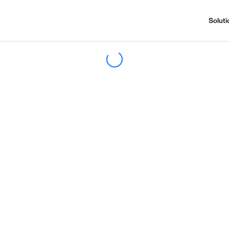
Soluti