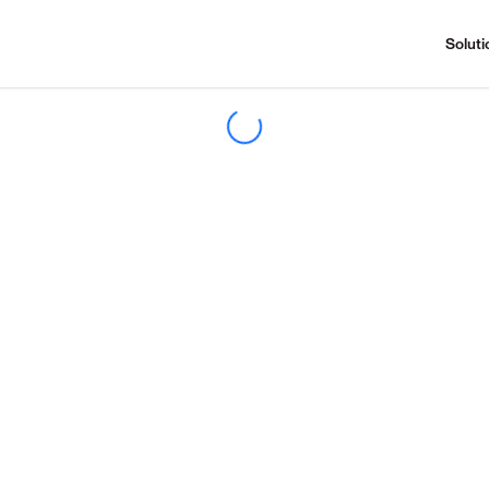
Soluti