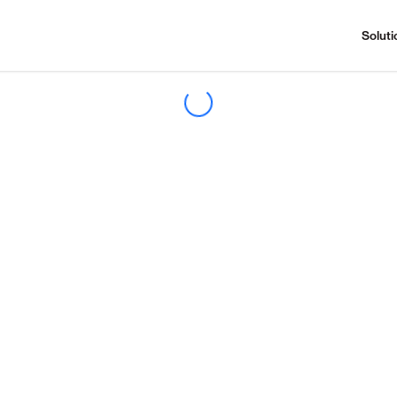
Soluti