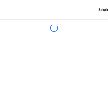
Soluti