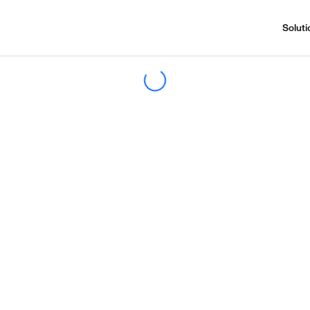
Soluti