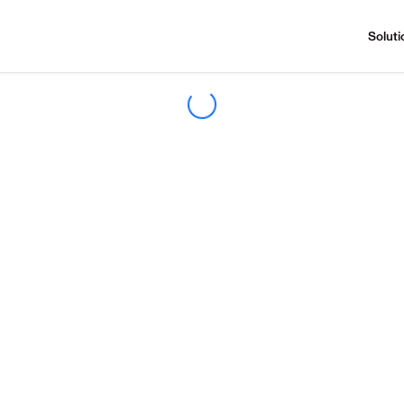
Soluti