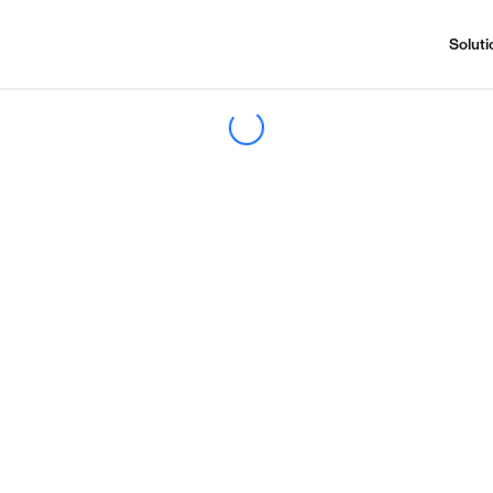
Soluti