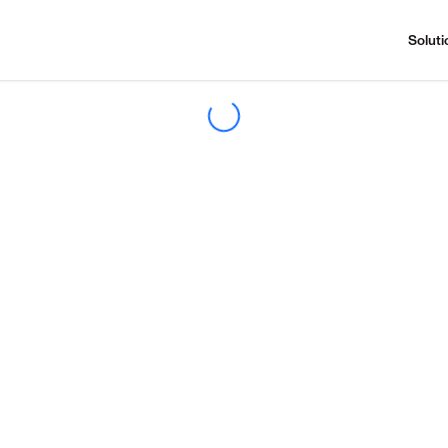
Soluti