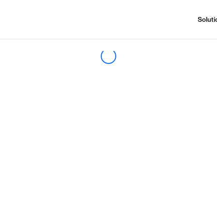
Soluti