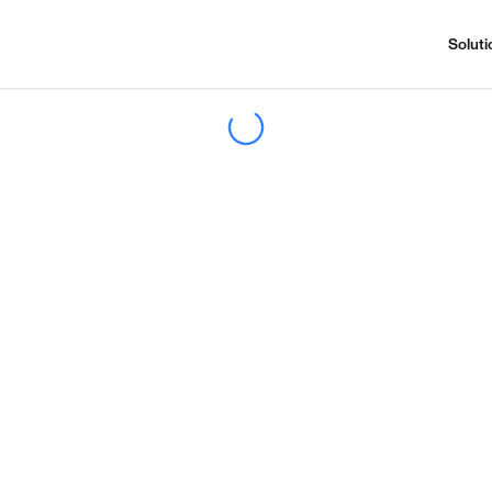
Soluti