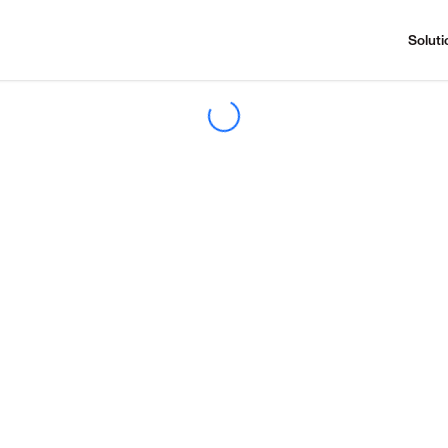
Soluti