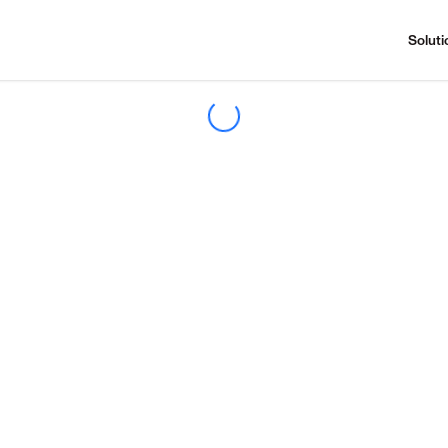
Soluti