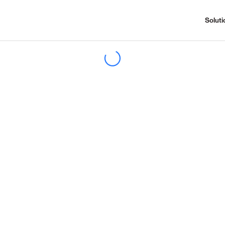
Soluti