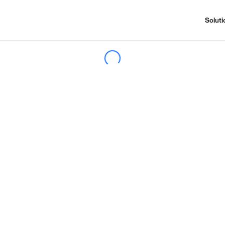
Soluti