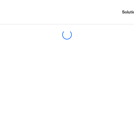
Soluti