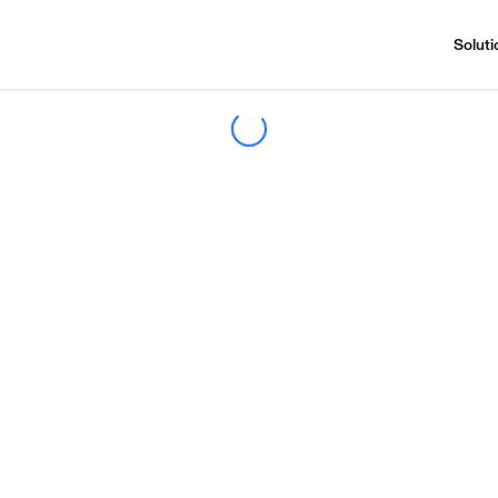
Soluti