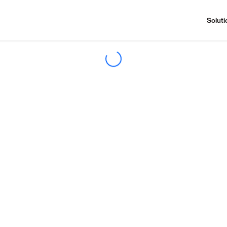
Soluti