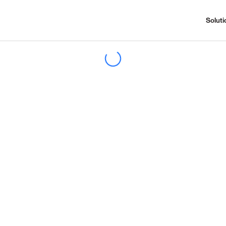
Soluti