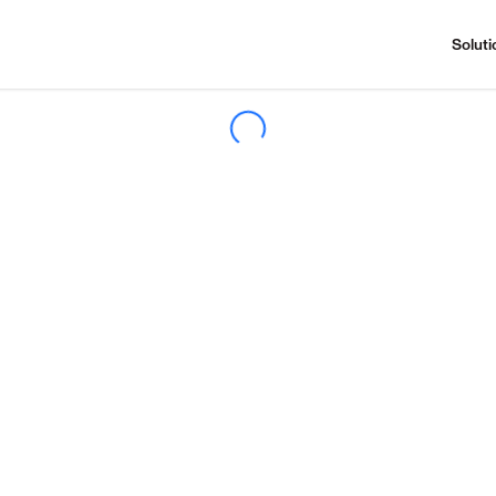
Soluti