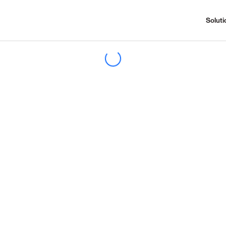
Soluti