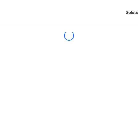
Soluti