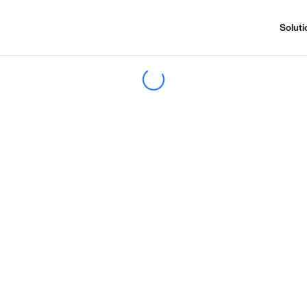
Soluti