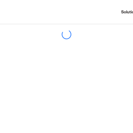
Soluti