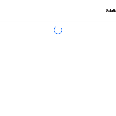
Soluti