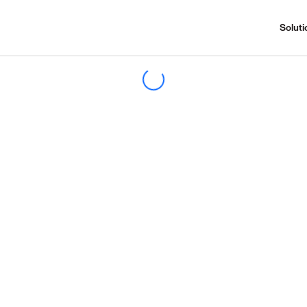
Soluti