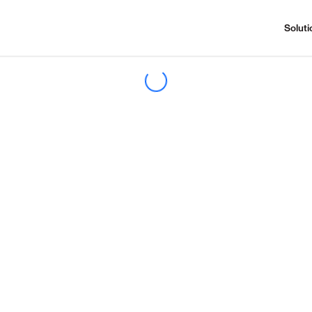
Soluti