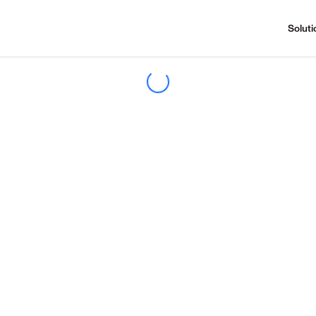
Soluti