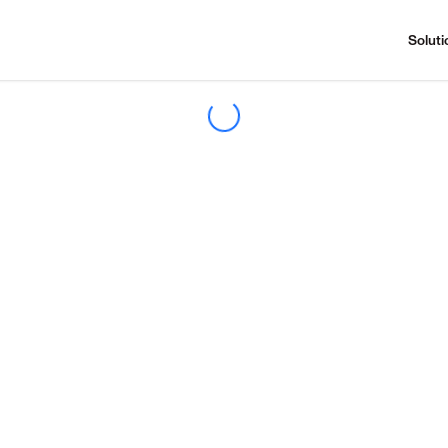
Soluti