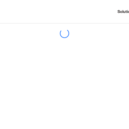
Soluti