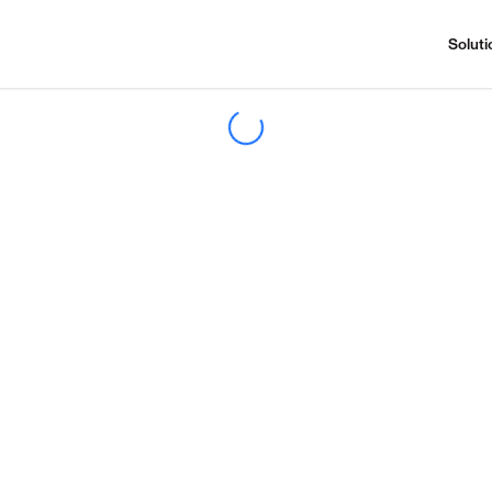
Soluti