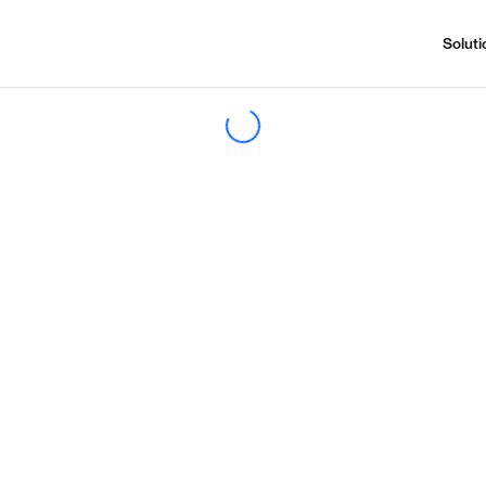
Soluti