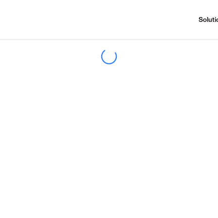
Soluti