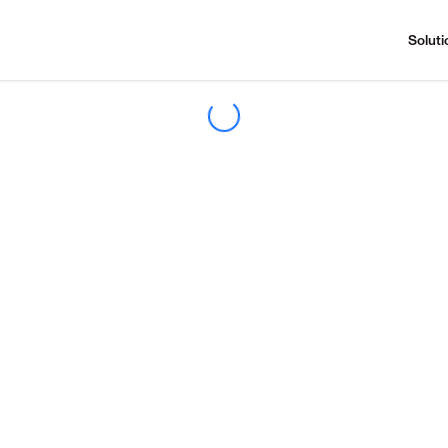
Soluti