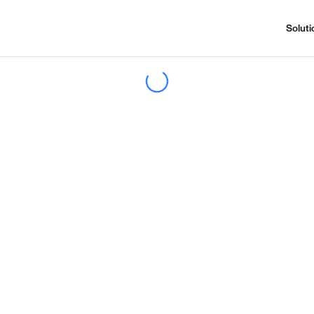
Soluti