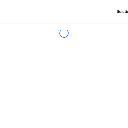
Soluti