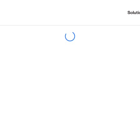
Soluti